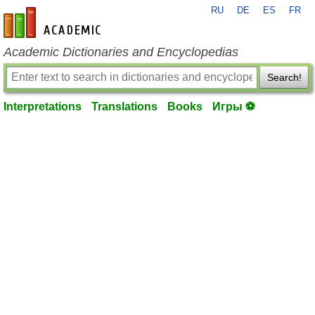
RU
DE
ES
FR
en-academic.com
Academic Dictionaries and Encyclopedias
Search!
Interpretations
Translations
Books
Игры ⚽