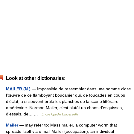
Look at other dictionaries:
MAILER (N.)
— Impossible de rassembler dans une somme close
l’œuvre de ce flamboyant boucanier qui, de foucades en coups
d’éclat, a si souvent brûlé les planches de la scène littéraire
américaine. Norman Mailer, c’est plutôt un chaos d’esquisses,
d’essais, de… …
Encyclopédie Universelle
Mailer
— may refer to: Mass mailer, a computer worm that
spreads itself via e mail Mailer (occupation), an individual