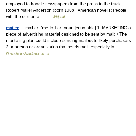
employed to handle newspapers from the press to the truck
Robert Mailer Anderson (born 1968), American novelist People
with the surname… …
Wikipedia
mailer
— mail‧er [ˈmeɪlə ǁ ər] noun [countable] 1. MARKETING a
piece of advertising material designed to be sent by mail: • The
marketing plan could include sending mailers to likely purchasers.
2. a person or organization that sends mail, especially in… …
Financial and business terms