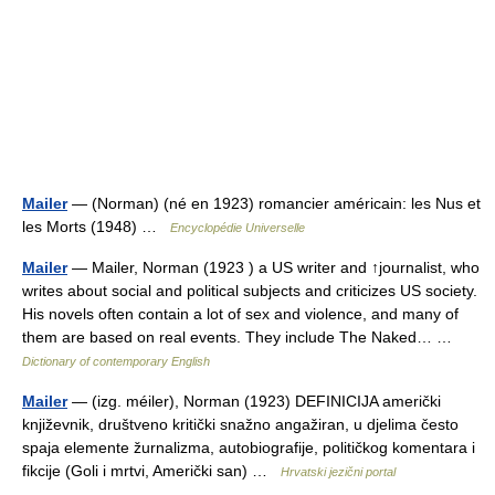
Mailer
— (Norman) (né en 1923) romancier américain: les Nus et
les Morts (1948) …
Encyclopédie Universelle
Mailer
— Mailer, Norman (1923 ) a US writer and ↑journalist, who
writes about social and political subjects and criticizes US society.
His novels often contain a lot of sex and violence, and many of
them are based on real events. They include The Naked… …
Dictionary of contemporary English
Mailer
— (izg. méiler), Norman (1923) DEFINICIJA američki
književnik, društveno kritički snažno angažiran, u djelima često
spaja elemente žurnalizma, autobiografije, političkog komentara i
fikcije (Goli i mrtvi, Američki san) …
Hrvatski jezični portal