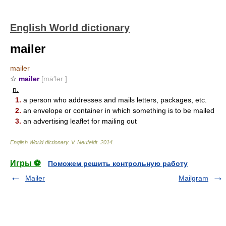
English World dictionary
mailer
mailer
☆
mailer
[mā′lər ]
n.
1.
a person who addresses and mails letters, packages, etc.
2.
an envelope or container in which something is to be mailed
3.
an advertising leaflet for mailing out
English World dictionary
.
V. Neufeldt
.
2014
.
Игры ⚽
Поможем решить контрольную работу
Mailer
Mailgram