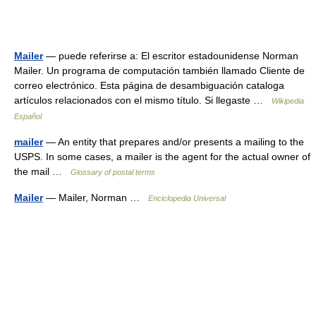
Mailer
— puede referirse a: El escritor estadounidense Norman
Mailer. Un programa de computación también llamado Cliente de
correo electrónico. Esta página de desambiguación cataloga
artículos relacionados con el mismo título. Si llegaste …
Wikipedia
Español
mailer
— An entity that prepares and/or presents a mailing to the
USPS. In some cases, a mailer is the agent for the actual owner of
the mail …
Glossary of postal terms
Mailer
— Mailer, Norman …
Enciclopedia Universal