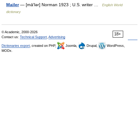
Mailer
— [mā′lər] Norman 1923 ; U.S. writer …
English World
dictionary
© Academic, 2000-2026
18+
Contact us:
Technical Support
,
Advertising
Dictionaries export
, created on PHP,
Joomla,
Drupal,
WordPress,
MODx.